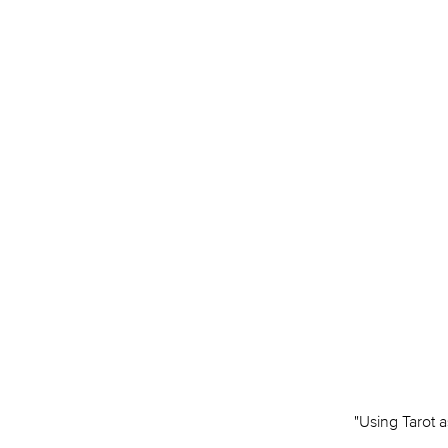
"Using Tarot a