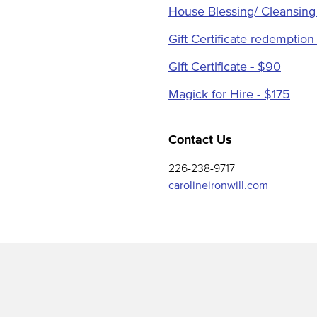
House Blessing/ Cleansing
Gift Certificate redemption
Gift Certificate - $90
Magick for Hire - $175
Contact Us
226-238-9717
carolineironwill.com