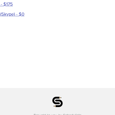
 - $175
 (Skype) - $0