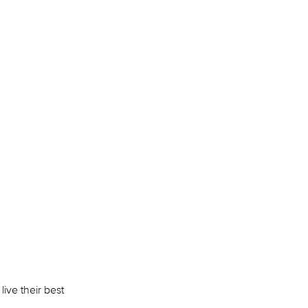
live their best