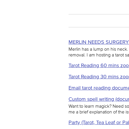
MERLIN NEEDS SURGERY 
Merlin has a lump on his neck.
removal. I am hosting a tarot sa
Tarot Reading 60 mins zoo
Tarot Reading 30 mins zo
Email tarot reading docume
Custom spell writing (docu
Want to learn magick? Need som
me a brief explanation of the iss
Party (Tarot, Tea Leaf or Pa