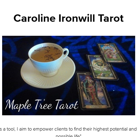
Caroline Ironwill Tarot
s a tool, I aim to empower clients to find their highest potential and 
possible life"