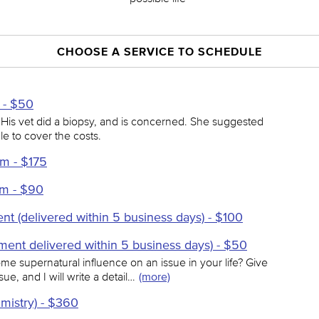
CHOOSE A SERVICE TO SCHEDULE
- $50
 His vet did a biopsy, and is concerned. She suggested
le to cover the costs.
m - $175
om - $90
nt (delivered within 5 business days) - $100
ment delivered within 5 business days) - $50
e supernatural influence on an issue in your life? Give
ue, and I will write a detail…
(more)
lmistry) - $360